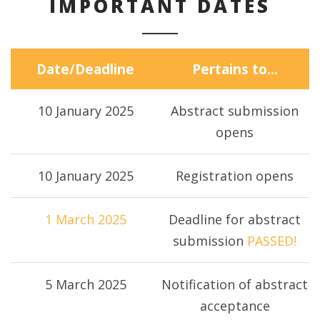
IMPORTANT DATES
Date/Deadline
Pertains to…
10 January 2025
Abstract submission
opens
10 January 2025
Registration opens
1 March 2025
Deadline for abstract
submission
PASSED!
5 March 2025
Notification of abstract
acceptance