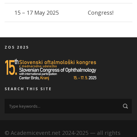
15 – 17 May 2025
Congress!
ZOS 2025
SEARCH THIS SITE
© Academicevent.net 2024-2025 — all rights