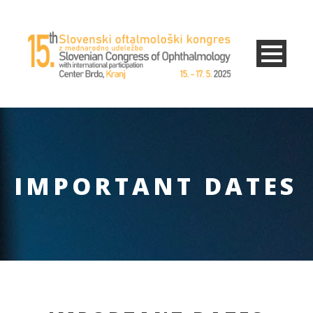
IMPORTANT DATES