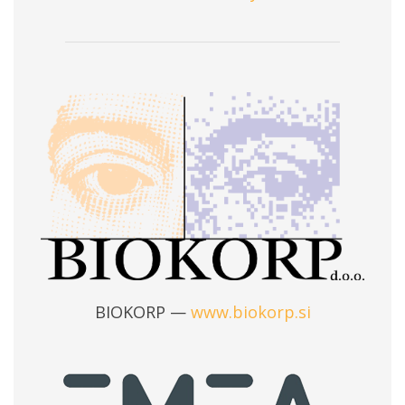
BIOKORP —
www.biokorp.si