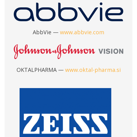
AbbVie —
www.abbvie.com
OKTALPHARMA —
www.oktal-pharma.si