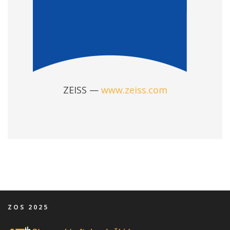
ZEISS —
www.zeiss.com
ZOS 2025