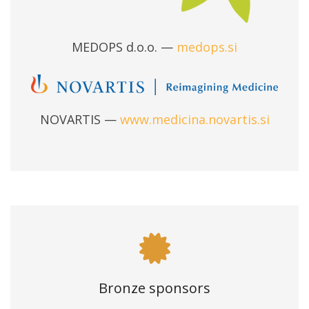
MEDOPS d.o.o. —
medops.si
NOVARTIS —
www.medicina.novartis.si
Bronze sponsors