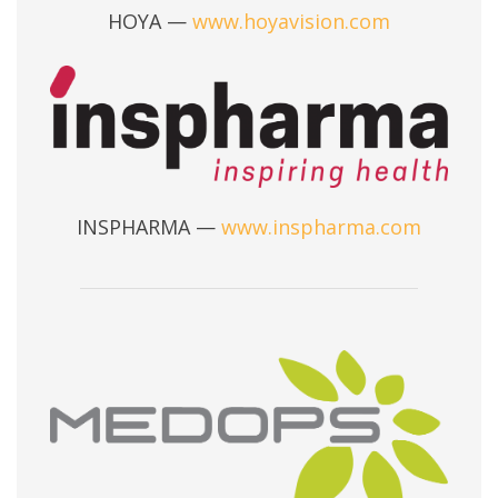
HOYA —
www.hoyavision.com
INSPHARMA —
www.inspharma.com