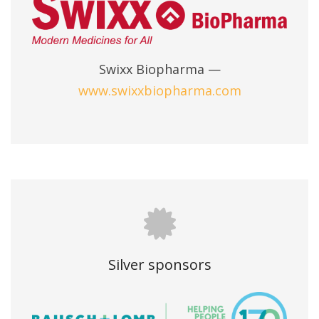
Swixx Biopharma —
www.swixxbiopharma.com
Silver sponsors