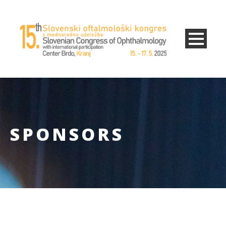
SPONSORS