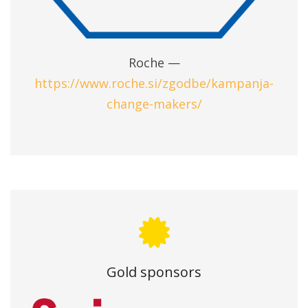
Roche —
https://www.roche.si/zgodbe/kampanja-
change-makers/
Gold sponsors