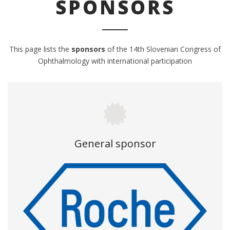
SPONSORS
This page lists the
sponsors
of the 14
th
Slovenian Congress of
Ophthalmology with international participation
General sponsor