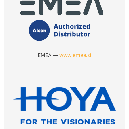
EMEA —
www.emea.si