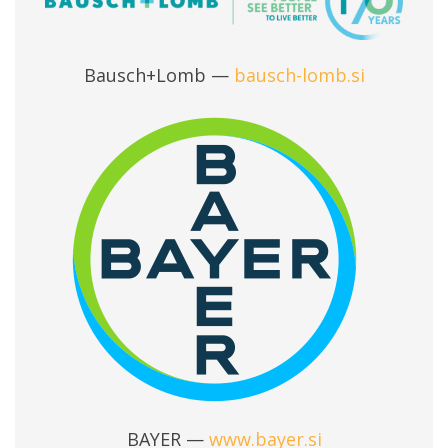
Bausch+Lomb —
bausch-lomb.si
BAYER —
www.bayer.si